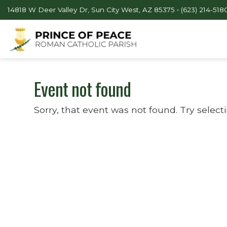
14818 W Deer Valley Dr, Sun City West, AZ 85375 •
(623) 214-518
Event not found
Sorry, that event was not found. Try select