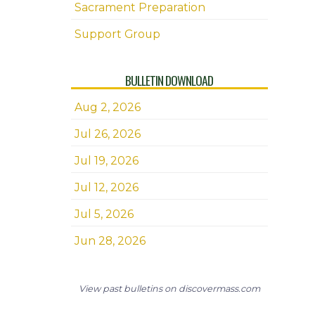
Sacrament Preparation
Support Group
BULLETIN DOWNLOAD
Aug 2, 2026
Jul 26, 2026
Jul 19, 2026
Jul 12, 2026
Jul 5, 2026
Jun 28, 2026
View past bulletins on discovermass.com