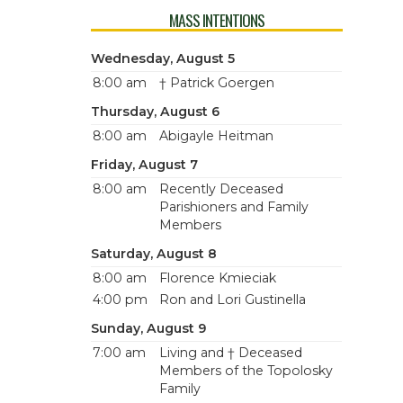
MASS INTENTIONS
Wednesday, August 5
8:00 am
† Patrick Goergen
Thursday, August 6
8:00 am
Abigayle Heitman
Friday, August 7
8:00 am
Recently Deceased
Parishioners and Family
Members
Saturday, August 8
8:00 am
Florence Kmieciak
4:00 pm
Ron and Lori Gustinella
Sunday, August 9
7:00 am
Living and † Deceased
Members of the Topolosky
Family