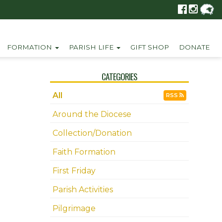
FORMATION
PARISH LIFE
GIFT SHOP
DONATE
CATEGORIES
All
RSS
Around the Diocese
Collection/Donation
Faith Formation
First Friday
Parish Activities
Pilgrimage