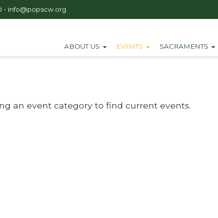
0
•
info@popscw.org
ABOUT US
EVENTS
SACRAMENTS
ing an event category to find current events.