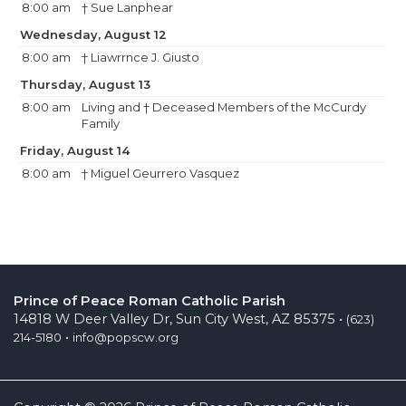
8:00 am
† Sue Lanphear
Wednesday, August 12
8:00 am
† Liawrrnce J. Giusto
Thursday, August 13
8:00 am
Living and † Deceased Members of the McCurdy
Family
Friday, August 14
8:00 am
† Miguel Geurrero Vasquez
Prince of Peace Roman Catholic Parish
14818 W Deer Valley Dr, Sun City West, AZ 85375 •
(623)
•
214-5180
info@popscw.org