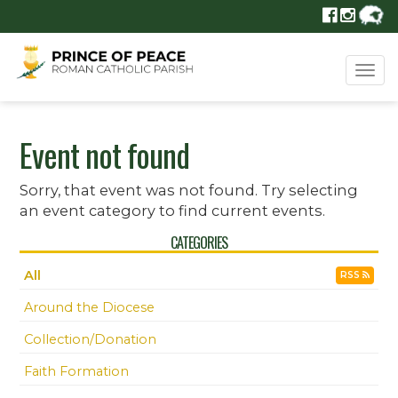
Tog
navi
Event not found
Sorry, that event was not found. Try selecting
an event category to find current events.
CATEGORIES
All
RSS
Around the Diocese
Collection/Donation
Faith Formation