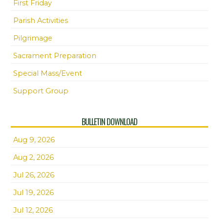
First Friday
Parish Activities
Pilgrimage
Sacrament Preparation
Special Mass/Event
Support Group
BULLETIN DOWNLOAD
Aug 9, 2026
Aug 2, 2026
Jul 26, 2026
Jul 19, 2026
Jul 12, 2026