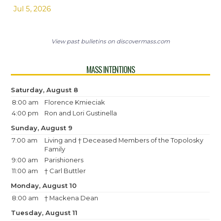
Jul 5, 2026
View past bulletins on discovermass.com
MASS INTENTIONS
Saturday, August 8
8:00 am
Florence Kmieciak
4:00 pm
Ron and Lori Gustinella
Sunday, August 9
7:00 am
Living and † Deceased Members of the Topolosky
Family
9:00 am
Parishioners
11:00 am
† Carl Buttler
Monday, August 10
8:00 am
† Mackena Dean
Tuesday, August 11