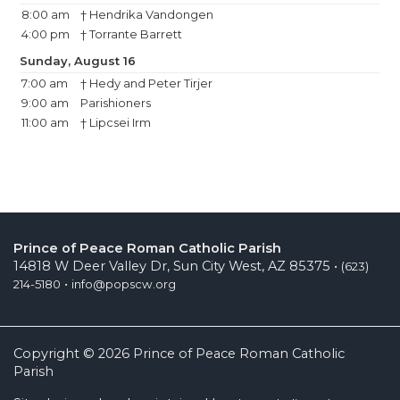
8:00 am
† Hendrika Vandongen
4:00 pm
† Torrante Barrett
Sunday, August 16
7:00 am
† Hedy and Peter Tirjer
9:00 am
Parishioners
11:00 am
† Lipcsei Irm
Prince of Peace Roman Catholic Parish
14818 W Deer Valley Dr, Sun City West, AZ 85375 •
(623)
•
214-5180
info@popscw.org
Copyright © 2026 Prince of Peace Roman Catholic
Parish