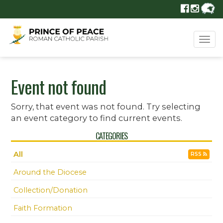
Tog
navi
Event not found
Sorry, that event was not found. Try selecting
an event category to find current events.
CATEGORIES
All
RSS
Around the Diocese
Collection/Donation
Faith Formation