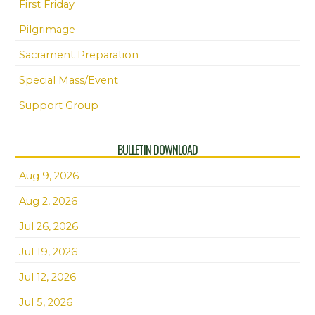
First Friday
Pilgrimage
Sacrament Preparation
Special Mass/Event
Support Group
BULLETIN DOWNLOAD
Aug 9, 2026
Aug 2, 2026
Jul 26, 2026
Jul 19, 2026
Jul 12, 2026
Jul 5, 2026