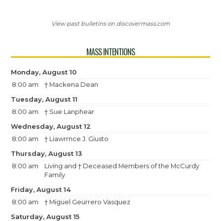
View past bulletins on discovermass.com
MASS INTENTIONS
Monday, August 10
8:00 am
† Mackena Dean
Tuesday, August 11
8:00 am
† Sue Lanphear
Wednesday, August 12
8:00 am
† Liawrrnce J. Giusto
Thursday, August 13
8:00 am
Living and † Deceased Members of the McCurdy
Family
Friday, August 14
8:00 am
† Miguel Geurrero Vasquez
Saturday, August 15