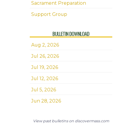
Sacrament Preparation
Support Group
BULLETIN DOWNLOAD
Aug 2, 2026
Jul 26, 2026
Jul 19, 2026
Jul 12, 2026
Jul 5, 2026
Jun 28, 2026
View past bulletins on discovermass.com