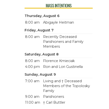
MASS INTENTIONS
Thursday, August 6
8:00 am
Abigayle Heitman
Friday, August 7
8:00 am
Recently Deceased
Parishioners and Family
Members
Saturday, August 8
8:00 am
Florence Kmieciak
4:00 pm
Ron and Lori Gustinella
Sunday, August 9
7:00 am
Living and † Deceased
Members of the Topolosky
Family
9:00 am
Parishioners
11:00 am
† Carl Buttler