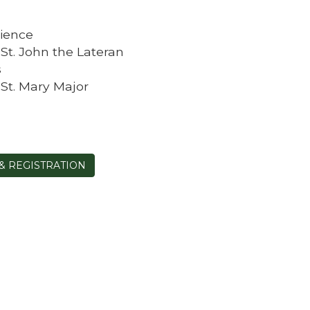
ience
f St. John the Lateran
s
f St. Mary Major
& REGISTRATION