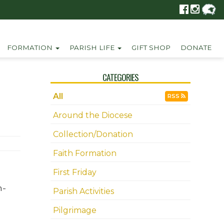
FORMATION
PARISH LIFE
GIFT SHOP
DONATE
CATEGORIES
All
RSS
Around the Diocese
Collection/Donation
Faith Formation
First Friday
n-
Parish Activities
Pilgrimage