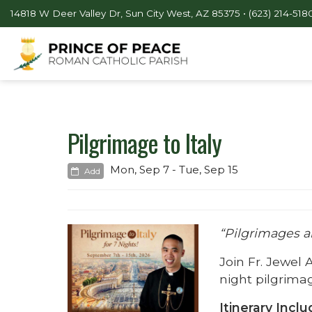
14818 W Deer Valley Dr, Sun City West, AZ 85375 •
(623) 214-518
Pilgrimage to Italy
Mon, Sep 7 - Tue, Sep 15
Add
“Pilgrimages are
Join Fr. Jewel 
night pilgrimag
Itinerary Inclu