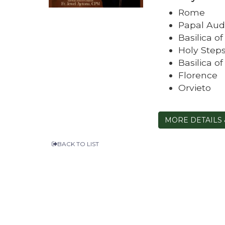
Rome
Papal Aud
Basilica o
Holy Step
Basilica o
Florence
Orvieto
MORE DETAILS 
BACK TO LIST