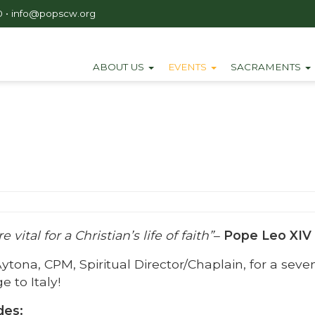
0
•
info@popscw.org
ABOUT US
EVENTS
SACRAMENTS
 vital for a Christian’s life of faith”
–
Pope Leo XIV
Aytona, CPM, Spiritual Director/Chaplain, for a seve
e to Italy!
des: