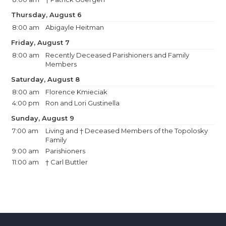
Thursday, August 6
8:00 am
Abigayle Heitman
Friday, August 7
8:00 am
Recently Deceased Parishioners and Family
Members
Saturday, August 8
8:00 am
Florence Kmieciak
4:00 pm
Ron and Lori Gustinella
Sunday, August 9
7:00 am
Living and † Deceased Members of the Topolosky
Family
9:00 am
Parishioners
11:00 am
† Carl Buttler