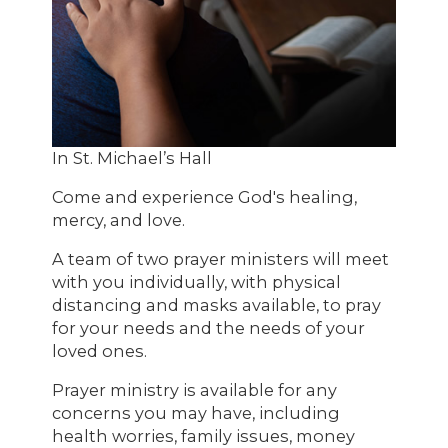
In St. Michael’s Hall
Come and experience God's healing,
mercy, and love.
A team of two prayer ministers will meet
with you individually, with physical
distancing and masks available, to pray
for your needs and the needs of your
loved ones.
Prayer ministry is available for any
concerns you may have, including
health worries, family issues, money