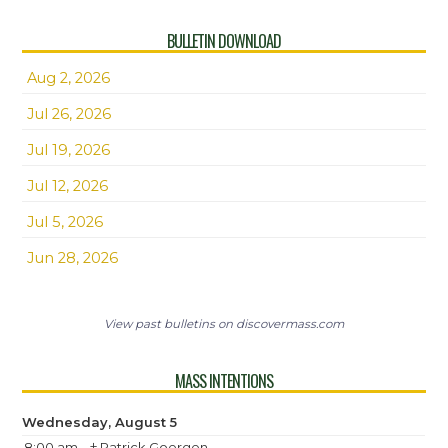
BULLETIN DOWNLOAD
Aug 2, 2026
Jul 26, 2026
Jul 19, 2026
Jul 12, 2026
Jul 5, 2026
Jun 28, 2026
View past bulletins on discovermass.com
MASS INTENTIONS
Wednesday, August 5
8:00 am
† Patrick Goergen