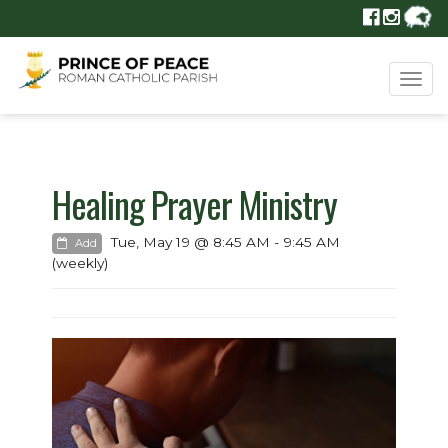
Tog
navi
Healing Prayer Ministry
Tue, May 19 @ 8:45 AM - 9:45 AM
Add
(weekly)