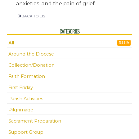
anxieties, and the pain of grief.
BACK TO LIST
CATEGORIES
All
RSS
Around the Diocese
Collection/Donation
Faith Formation
First Friday
Parish Activities
Pilgrimage
Sacrament Preparation
Support Group