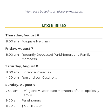
View past bulletins on discovermass.com
MASS INTENTIONS
Thursday, August 6
8:00 am
Abigayle Heitman
Friday, August 7
8:00 am
Recently Deceased Parishioners and Family
Members
Saturday, August 8
8:00 am
Florence Kmieciak
4:00 pm
Ron and Lori Gustinella
Sunday, August 9
7:00 am
Living and † Deceased Members of the Topolosky
Family
9:00 am
Parishioners
11:00 am
† Carl Buttler