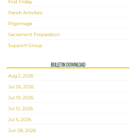
First Friday
Parish Activities
Pilgrimage
Sacrament Preparation
Support Group
BULLETIN DOWNLOAD
Aug 2, 2026
Jul 26, 2026
Jul 19, 2026
Jul 12, 2026
Jul 5, 2026
Jun 28, 2026