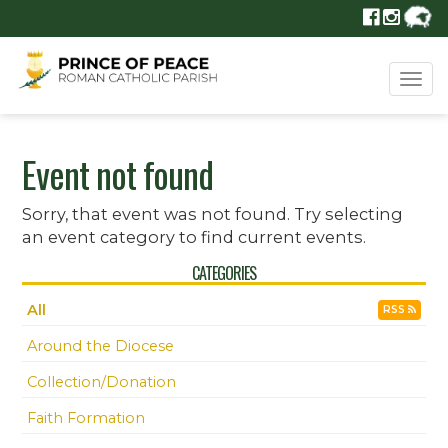
Tog
navi
Event not found
Sorry, that event was not found. Try selecting
an event category to find current events.
CATEGORIES
All
RSS
Around the Diocese
Collection/Donation
Faith Formation