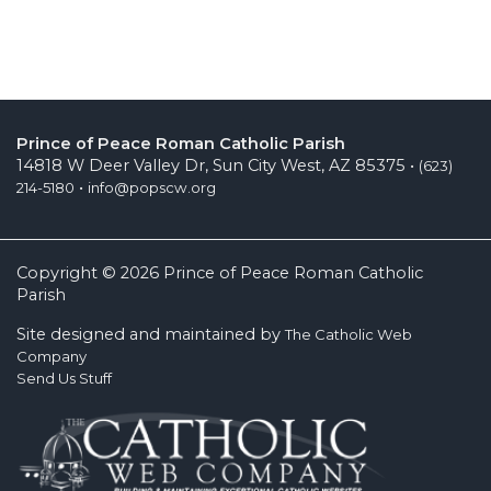
Prince of Peace Roman Catholic Parish
14818 W Deer Valley Dr, Sun City West, AZ 85375 •
(623)
•
214-5180
info@popscw.org
Copyright © 2026 Prince of Peace Roman Catholic
Parish
Site designed and maintained by
The Catholic Web
Company
Send Us Stuff