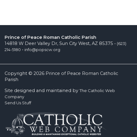
Prince of Peace Roman Catholic Parish
14818 W Deer Valley Dr, Sun City West, AZ 85375 •
(623)
•
214-5180
info@popscw.org
Copyright © 2026 Prince of Peace Roman Catholic
Parish
Site designed and maintained by
The Catholic Web
Company
Send Us Stuff