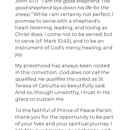
John 10:11:
“I am the good shepherd. The
good shepherd lays down his life for the
sheep.”
While I am certainly not perfect, I
promise to serve with a shepherd’s
heart-listening, leading, and loving as
Christ does. I come not to be served, but
to serve (cf. Mark 10:45), and to be an
instrument of God’s mercy, healing, and
joy.
My priesthood has always been rooted
in this conviction:
God does not call the
qualified, He qualifies the called
, as St.
Teresa of Calcutta so beautifully said.
And so, though unworthy, I trust in His
grace to sustain me.
To the faithful of Prince of Peace Parish,
thank you for the opportunity to be part
of your lives and your spiritual journey. I