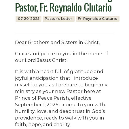
Pastor, Fr. Reynaldo Clutario
07-20-2025
Pastor's Letter
Fr. Reynaldo Clutario
Dear Brothers and Sisters in Christ,
Grace and peace to you in the name of
our Lord Jesus Christ!
It is with a heart full of gratitude and
joyful anticipation that I introduce
myself to you as I prepare to begin my
ministry as your new Pastor here at
Prince of Peace Parish, effective
September 1, 2025. I come to you with
humility, love, and deep trust in God’s
providence, ready to walk with you in
faith, hope, and charity.