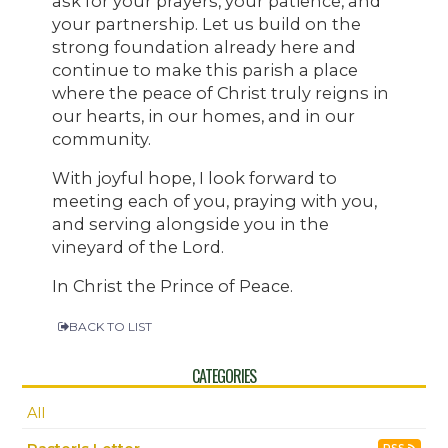
ask for your prayers, your patience, and
your partnership. Let us build on the
strong foundation already here and
continue to make this parish a place
where the peace of Christ truly reigns in
our hearts, in our homes, and in our
community.
With joyful hope, I look forward to
meeting each of you, praying with you,
and serving alongside you in the
vineyard of the Lord.
In Christ the Prince of Peace.
BACK TO LIST
CATEGORIES
All