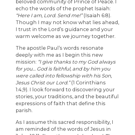
beloved community of Prince of Peace. I
echo the words of the prophet Isaiah:
“Here I am, Lord. Send me!”
(Isaiah 6:8).
Though I may not know what lies ahead,
I trust in the Lord’s guidance and your
warm welcome as we journey together.
The apostle Paul’s words resonate
deeply with me as I begin this new
mission:
“I give thanks to my God always
for you… God is faithful, and by him you
were called into fellowship with his Son,
Jesus Christ our Lord.”
(1 Corinthians
1:4,9). I look forward to discovering your
stories, your traditions, and the beautiful
expressions of faith that define this
parish.
As I assume this sacred responsibility, I
am reminded of the words of Jesus in