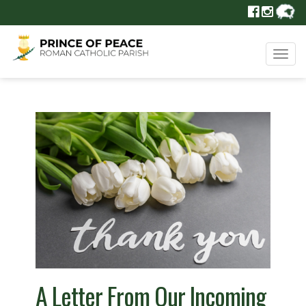
Tog
navi
A Letter From Our Incoming