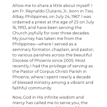
Allow me to share a little about myself. I
am Fr. Reynaldo Clutario, Jr., born in Tiwi,
Albay, Philippines, on July 24, 1967. I was
ordained a priest at the age of 25 on July
16, 1993, and have been serving the
Church joyfully for over three decades.
My journey has taken me from the
Philippines—where I served as a
seminary formator, chaplain, and pastor,
to various parishes across the beautiful
Diocese of Phoenix since 2005. Most
recently, I had the privilege of serving as
the Pastor of Corpus Christi Parish in
Phoenix, where I spent nearly a decade
of blessed ministry among a vibrant and
faithful community.
Now, God in His infinite wisdom and
mercy has called me to serve you, the