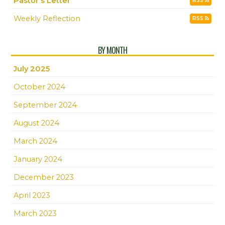
Pastor's Letter
RSS
Weekly Reflection
RSS
BY MONTH
July 2025
October 2024
September 2024
August 2024
March 2024
January 2024
December 2023
April 2023
March 2023