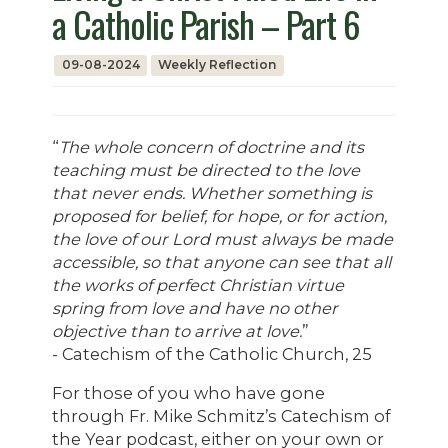
a Catholic Parish – Part 6
09-08-2024
Weekly Reflection
“
The whole concern of doctrine and its
teaching must be directed to the love
that never ends. Whether something is
proposed for belief, for hope, or for action,
the love of our Lord must always be made
accessible, so that anyone can see that all
the works of perfect Christian virtue
spring from love and have no other
objective than to arrive at love.
”
- Catechism of the Catholic Church, 25
For those of you who have gone
through Fr. Mike Schmitz’s Catechism of
the Year podcast, either on your own or