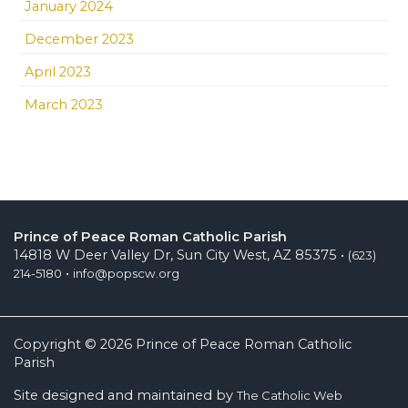
January 2024
December 2023
April 2023
March 2023
Prince of Peace Roman Catholic Parish
14818 W Deer Valley Dr, Sun City West, AZ 85375 •
(623)
•
214-5180
info@popscw.org
Copyright © 2026 Prince of Peace Roman Catholic
Parish
Site designed and maintained by
The Catholic Web