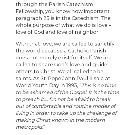
through the Parish Catechism
Fellowship, you know how important
paragraph 25 is in the Catechism. The
whole purpose of what we do is love –
love of God and love of neighbor.
With that love, we are called to sanctify
the world because a Catholic Parish
does not merely exist for itself. We are
called to share God’s love and guide
others to Christ. We all called to be
saints. As St. Pope John Paul II said at
World Youth Day in 1993, “
This is no time
to be ashamed of the Gospel. It is the time
to preach it…. Do not be afraid to break
out of comfortable and routine modes of
living in order to take up the challenge of
making Christ known in the modern
metropolis.
”