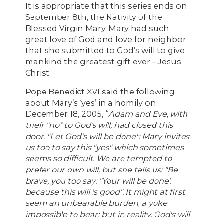
It is appropriate that this series ends on
September 8th, the Nativity of the
Blessed Virgin Mary. Mary had such
great love of God and love for neighbor
that she submitted to God’s will to give
mankind the greatest gift ever – Jesus
Christ.
Pope Benedict XVI said the following
about Mary’s ‘yes’ in a homily on
December 18, 2005, “
Adam and Eve, with
their "no" to God's will, had closed this
door. "Let God's will be done": Mary invites
us too to say this "yes" which sometimes
seems so difficult. We are tempted to
prefer our own will, but she tells us: "Be
brave, you too say: "Your will be done',
because this will is good". It might at first
seem an unbearable burden, a yoke
impossible to bear; but in reality, God's will