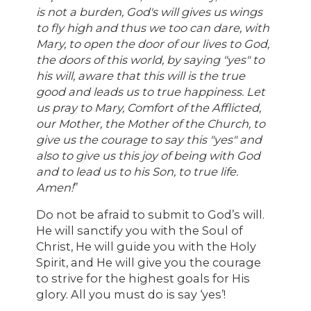
is not a burden, God's will gives us wings
to fly high and thus we too can dare, with
Mary, to open the door of our lives to God,
the doors of this world, by saying "yes" to
his will, aware that this will is the true
good and leads us to true happiness. Let
us pray to Mary, Comfort of the Afflicted,
our Mother, the Mother of the Church, to
give us the courage to say this "yes" and
also to give us this joy of being with God
and to lead us to his Son, to true life.
Amen!
”
Do not be afraid to submit to God’s will.
He will sanctify you with the Soul of
Christ, He will guide you with the Holy
Spirit, and He will give you the courage
to strive for the highest goals for His
glory. All you must do is say ‘yes’!