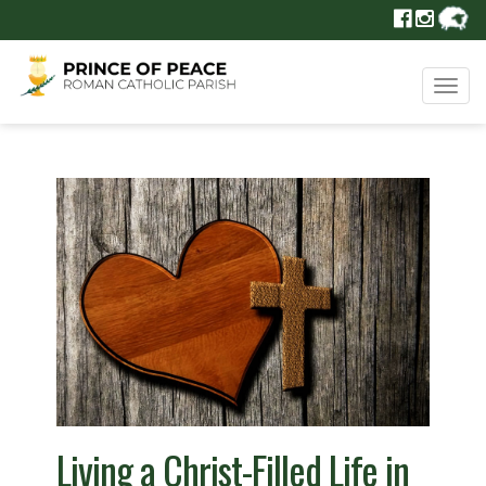
Tog
navi
Living a Christ-Filled Life in