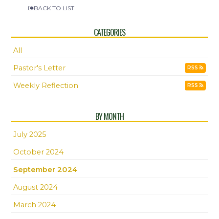
BACK TO LIST
CATEGORIES
All
Pastor's Letter
RSS
Weekly Reflection
RSS
BY MONTH
July 2025
October 2024
September 2024
August 2024
March 2024