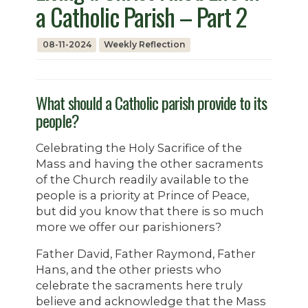
a Catholic Parish – Part 2
08-11-2024
Weekly Reflection
What should a Catholic parish provide to its
people?
Celebrating the Holy Sacrifice of the
Mass and having the other sacraments
of the Church readily available to the
people is a priority at Prince of Peace,
but did you know that there is so much
more we offer our parishioners?
Father David, Father Raymond, Father
Hans, and the other priests who
celebrate the sacraments here truly
believe and acknowledge that the Mass