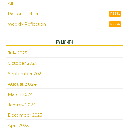
All
Pastor's Letter
RSS
Weekly Reflection
RSS
BY MONTH
July 2025
October 2024
September 2024
August 2024
March 2024
January 2024
December 2023
April 2023