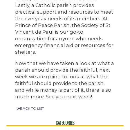
Lastly, a Catholic parish provides
practical support and resources to meet
the everyday needs of its members. At
Prince of Peace Parish, the Society of St.
Vincent de Paul is our go-to
organization for anyone who needs
emergency financial aid or resources for
shelters.
Now that we have taken a look at what a
parish should provide the faithful, next
week we are going to look at what the
faithful should provide to the parish,
and while money is part of it, there is so
much more. See you next week!
BACK TO LIST
CATEGORIES