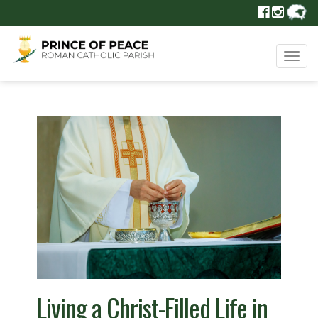
Tog
navi
Living a Christ-Filled Life in