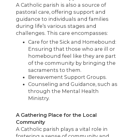
A Catholic parish is also a source of
pastoral care, offering support and
guidance to individuals and families
during life’s various stages and
challenges. This care encompasses:
Care for the Sick and Homebound:
Ensuring that those who are ill or
homebound feel like they are part
of the community by bringing the
sacraments to them.
Bereavement Support Groups.
Counseling and Guidance, such as
through the Mental Health
Ministry.
A Gathering Place for the Local
Community
A Catholic parish plays a vital role in
fostering a sense of community and