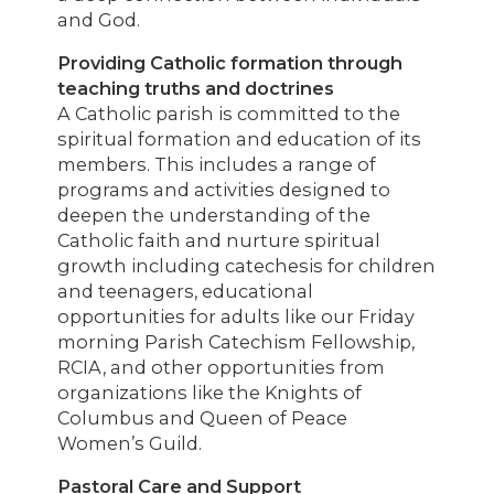
and God.
Providing Catholic formation through
teaching truths and doctrines
A Catholic parish is committed to the
spiritual formation and education of its
members. This includes a range of
programs and activities designed to
deepen the understanding of the
Catholic faith and nurture spiritual
growth including catechesis for children
and teenagers, educational
opportunities for adults like our Friday
morning Parish Catechism Fellowship,
RCIA, and other opportunities from
organizations like the Knights of
Columbus and Queen of Peace
Women’s Guild.
Pastoral Care and Support