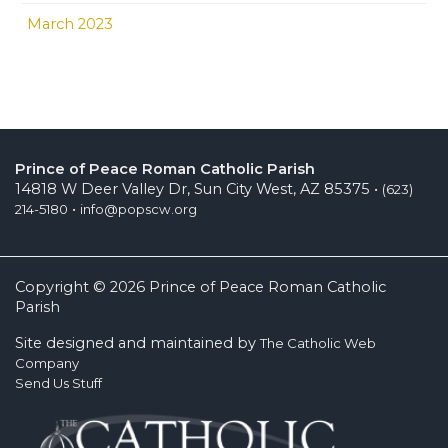
March 2023
Prince of Peace Roman Catholic Parish
14818 W Deer Valley Dr, Sun City West, AZ 85375 •
(623)
•
214-5180
info@popscw.org
Copyright © 2026 Prince of Peace Roman Catholic
Parish
Site designed and maintained by
The Catholic Web
Company
Send Us Stuff