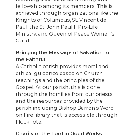
fellowship among its members. This is
achieved through organizations like the
Knights of Columbus, St. Vincent de
Paul, the St. John Paul II Pro-Life
Ministry, and Queen of Peace Women’s
Guild.
Bringing the Message of Salvation to
the Faithful
A Catholic parish provides moral and
ethical guidance based on Church
teachings and the principles of the
Gospel. At our parish, this is done
through the homilies from our priests
and the resources provided by the
parish including Bishop Barron’s Word
on Fire library that is accessible through
Flocknote.
Charity of the Lord in Good Works