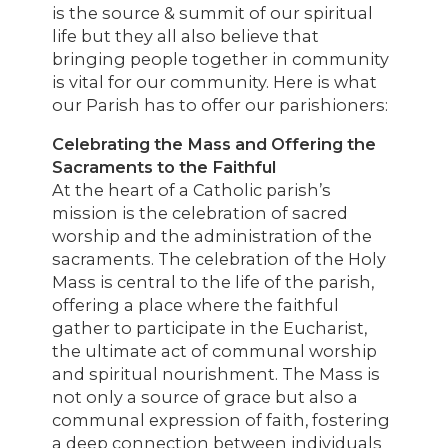
is the source & summit of our spiritual
life but they all also believe that
bringing people together in community
is vital for our community. Here is what
our Parish has to offer our parishioners:
Celebrating the Mass and Offering the
Sacraments to the Faithful
At the heart of a Catholic parish’s
mission is the celebration of sacred
worship and the administration of the
sacraments. The celebration of the Holy
Mass is central to the life of the parish,
offering a place where the faithful
gather to participate in the Eucharist,
the ultimate act of communal worship
and spiritual nourishment. The Mass is
not only a source of grace but also a
communal expression of faith, fostering
a deep connection between individuals